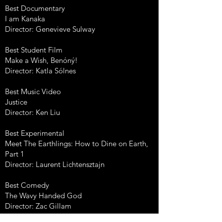
Best Documentary
I am Kanaka
Director: Genevieve Sulway
Best Student Film
Make a Wish, Benóný!
Director: Katla Sólnes
Best Music Video
Justice
Director: Ken Liu
Best Experimental
Meet The Earthlings: How to Dine on Earth,
Part 1
Director: Laurent Lichtensztajn
Best Comedy
The Wavy Handed God
Director: Zac Gillam