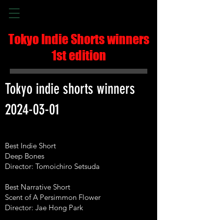
Tokyo Indie Shorts winners
1st edition
Tokyo indie shorts winners
2024-03-01
Best Indie Short
Deep Bones
Director: Tomoichiro Setsuda
Best Narrative Short
Scent of A Persimmon Flower
Director: Jae Hong Park