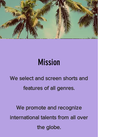
Mission
We select and screen shorts and
features of all genres.
We promote and recognize
international talents from all over
the globe.