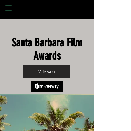
Santa Barbara Film
Awards
Winners