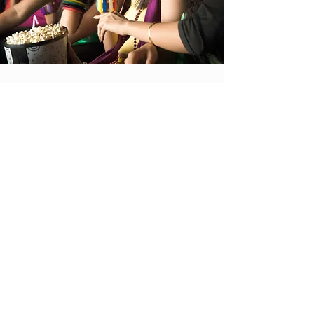
Vision
The Fest is an
international online
film festival which
selects, promotes and
awards shorts,
features and
screenplays from all
over the world.