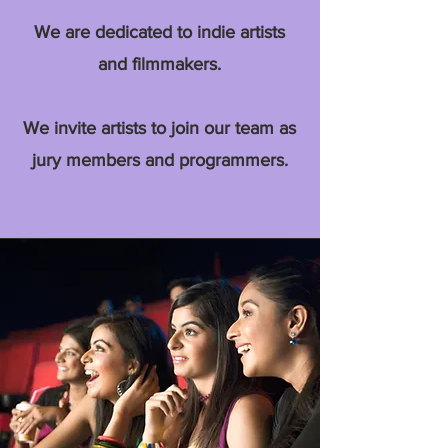
We are dedicated to indie artists
and filmmakers.
We invite artists to join our team as
jury members and programmers.