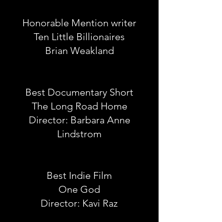
Honorable Mention writer
Ten Little Billionaires
Brian Weakland
Best Documentary Short
The Long Road Home
Director: Barbara Anne
Lindstrom
Best Indie Film
One God
Director: Kavi Raz