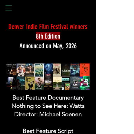
Denver Indie Film Festival winners
8th Edition
Announced on May, 2026
Best Feature Documentary
Nothing to See Here: Watts
Director: Michael Soenen
Best Feature Script