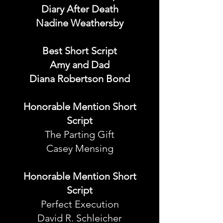
Diary After Death
Nadine Weathersby
Best Short Script
Amy and Dad
Diana Robertson Bond
Honorable Mention Short
Script
The Parting Gift
Casey Mensing
Honorable Mention Short
Script
Perfect Execution
David R. Schleicher