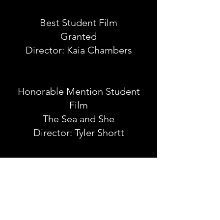
Best Student Film
Granted
Director: Kaia Chambers
Honorable Mention Student
Film
The Sea and She
Director: Tyler Shortt
Best Actres
s
Darwin Fick in New York
Eve Austin