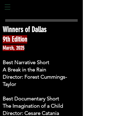
Winners of Dallas​
9th Edition
March, 2025
Best Narrative Short
A Break in the Rain
Director: Forest Cummings-
Taylor
Best Documentary Short
The Imagination of a Child
Director: Cesare Catania