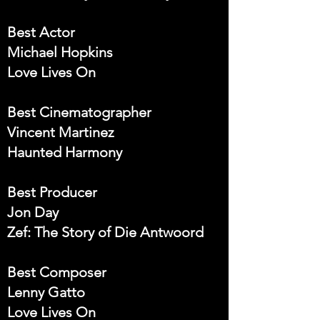
Best Actor
Michael Hopkins
Love Lives On
Best Cinematographer
Vincent Martinez
Haunted Harmony
Best Producer
Jon Day
Zef: The Story of Die Antwoord
Best Composer
Lenny Gatto
Love Lives On