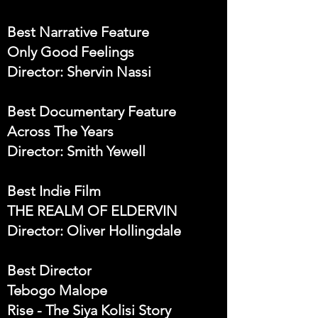
Best Narrative Feature
Only Good Feelings
Director: Shervin Nassi
Best Documentary Feature
Across The Years
Director: Smith Yewell
Best Indie Film
THE REALM OF ELDERVIN
Director: Oliver Hollingdale
Best Director
Tebogo Malope
Rise - The Siya Kolisi Story