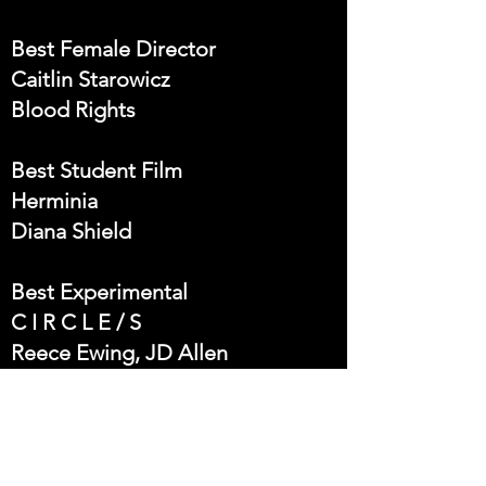
Best Female Director
Caitlin Starowicz
Blood Rights
Best Student Film
Herminia
Diana Shield
Best Experimental
C I R C L E / S
Reece Ewing, JD Allen
Best Comedy
(DON´T KNOW) HOW TO BE
Director: Salvador Espinosa