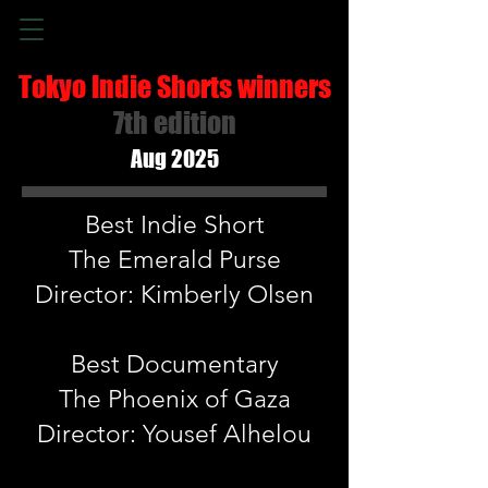
Tokyo Indie Shorts winners
7th edition
Aug 2025
Best Indie Short
The Emerald Purse
Director: Kimberly Olsen
Best Documentary
The Phoenix of Gaza
Director: Yousef Alhelou