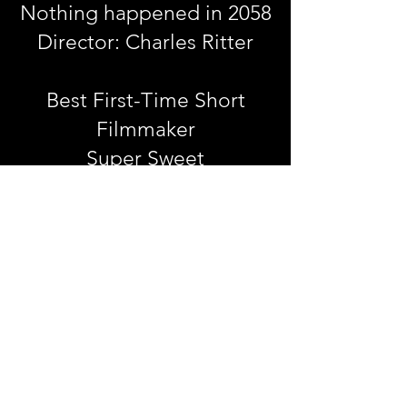
Nothing happened in 2058
Director: Charles Ritter
Best First-Time Short
Filmmaker
Super Sweet
Directors: Noora Fahad,
Eduarda Aun Anguita
Best Script
Ahavah Tails-Episode 1-Who
Killed Detective O'Leary?
Sarah Rabinowitz Mognoni