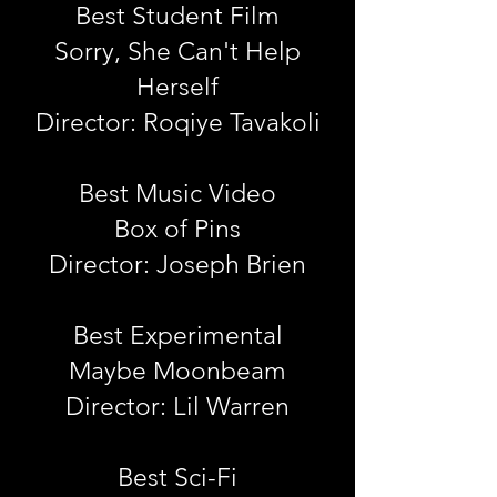
Best Student Film
Sorry, She Can't Help
Herself
Director: Roqiye Tavakoli
Best Music Video
Box of Pins
Director: Joseph Brien
Best Experimental
Maybe Moonbeam
Director: Lil Warren
Best Sci-Fi