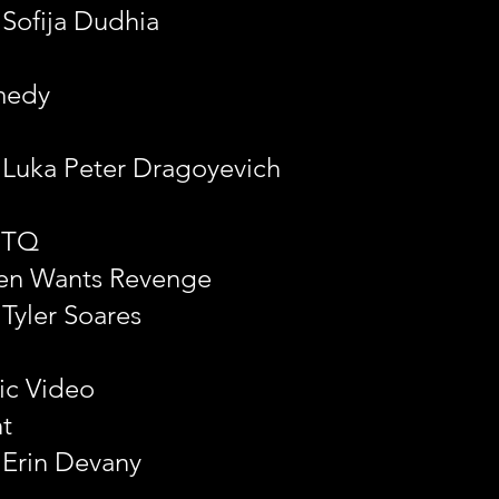
 Sofija Dudhia
medy
: Luka Peter Dragoyevich
BTQ
en Wants Revenge
 Tyler Soares
ic Video
ht
 Erin Devany