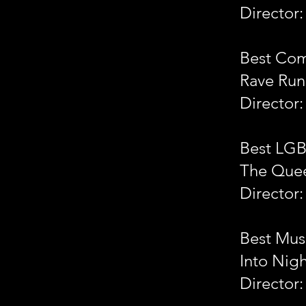
Director:
Best Co
Rave Run
Director
Best LG
The Que
Director:
Best Mus
Into Nig
Director: