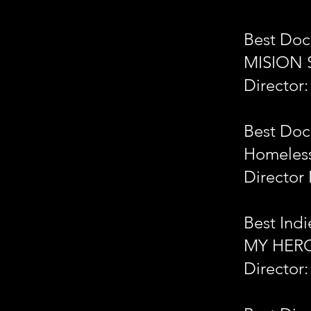
Best Doc
MISION 
Director
Best Doc
Homeless
Director 
Best Indi
MY HER
Director: