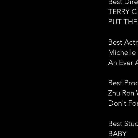
Best Dire
TERRY C
PUT TH
Best Actr
Michelle
An Ever 
Best Pro
Zhu Ren 
Don't Fo
Best Stu
BABY