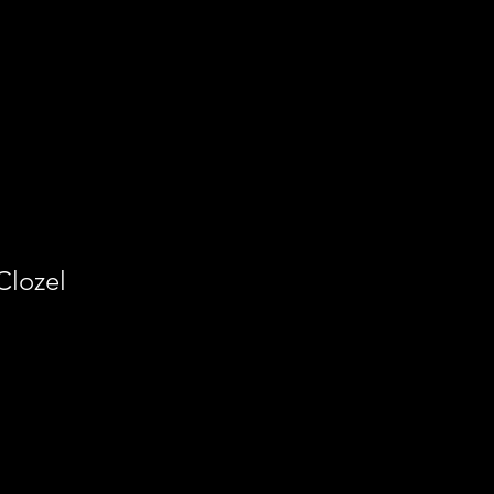
Clozel