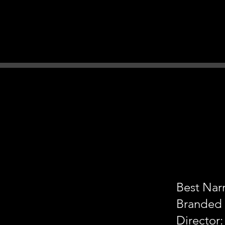
Best Narr
Branded
Director