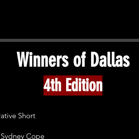
Winners of Dallas​
4th Edition
ative Short
: Sydney Cope