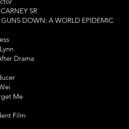
ctor
 CARNEY SR
E GUNS DOWN: A WORLD EPIDEMIC
ess
 Lynn
After Drama
ducer
Wei
rget Me
dent Film