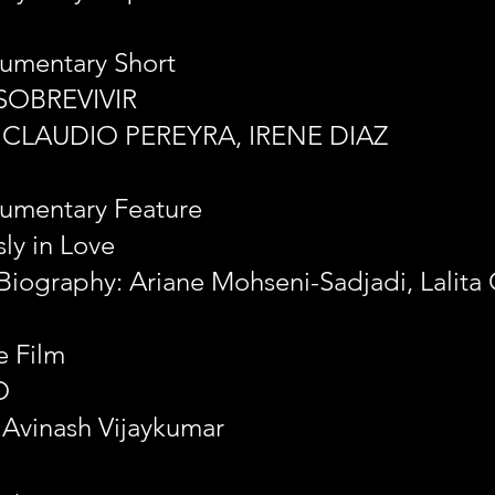
umentary Short
SOBREVIVIR
: CLAUDIO PEREYRA, IRENE DIAZ
umentary Feature
ly in Love
Biography: Ariane Mohseni-Sadjadi, Lalita 
e Film
O
 Avinash Vijaykumar