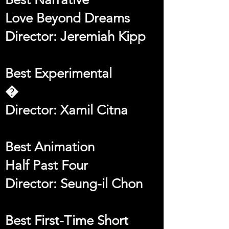
Love Beyond Dreams
Director: Jeremiah Kipp
Best Experimental
�
Director: Xamil Citna
Best Animation
Half Past Four
Director: Seung-il Chon
Best First-Time Short