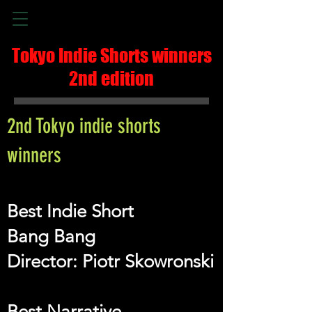
Tokyo Indie Shorts winners
2nd edition
2nd Tokyo indie shorts
winners
Best Indie Short
Bang Bang
Director: Piotr Skowronski
Best Narrative