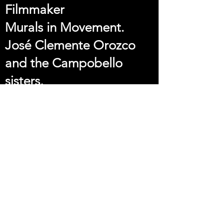
Filmmaker
Murals in Movement.
José Clemente Orozco
and the Campobello
sisters.
Director: Laura González
y Matute
Best Script
Never The Same Mira
Michael Thomas Yahn