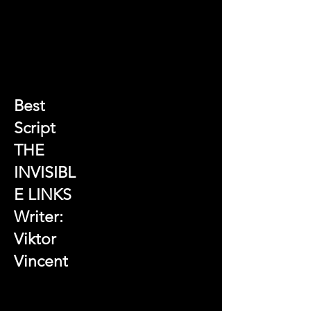
Best
Script
THE
INVISIBL
E LINKS
Writer:
Viktor
Vincent