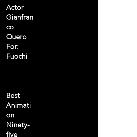
Actor
Gianfran
co
Quero
For:
Fuochi
Best
Animati
on
Ninety-
five