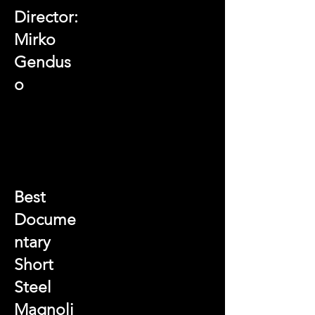
Director:
Mirko
Gendus
o
Best
Docume
ntary
Short
Steel
Magnoli