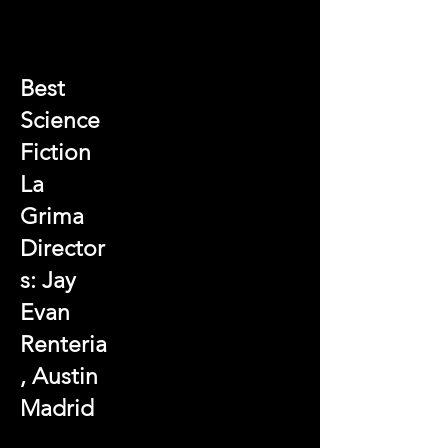
Best
Science
Fiction
La
Grima
Director
s: Jay
Evan
Renteria
, Austin
Madrid