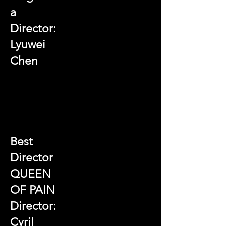
a
Director:
Lyuwei
Chen
Best
Director
QUEEN
OF PAIN
Director:
Cyril