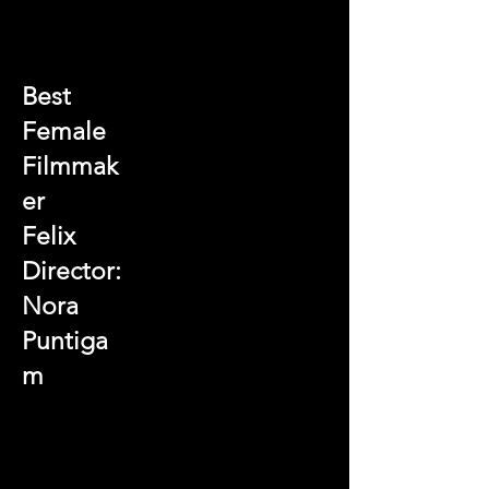
Best
Female
Filmmak
er
Felix
Director:
Nora
Puntiga
m