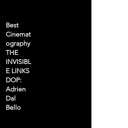
Best
Cinemat
ography
THE
INVISIBL
E LINKS
DOP:
Adrien
Dal
Bello