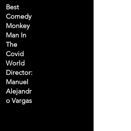
Best
Comedy
Monkey
Man In
The
Covid
World
Director:
Manuel
Alejandr
o Vargas