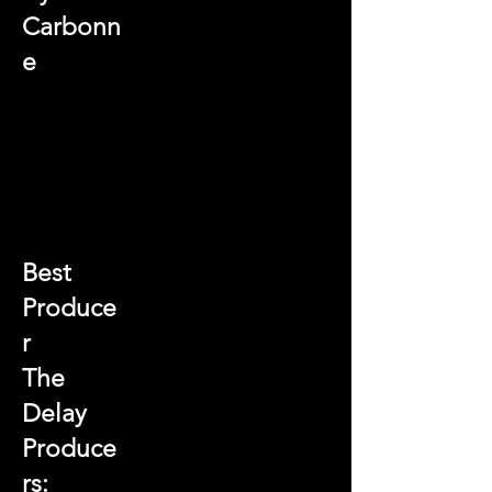
Carbonn
e
Best
Produce
r
The
Delay
Produce
rs: