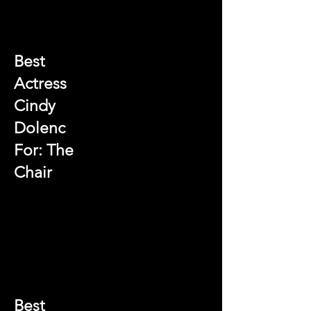
Best
Actress
Cindy
Dolenc
For: The
Chair
Best