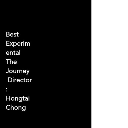
Best
Experim
ental
The
Journey
Director
:
Hongtai
Chong