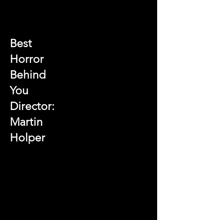
Best
Horror
Behind
You
Director:
Martin
Holper