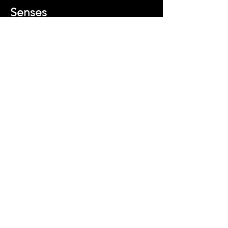
Senses
Director
s:
Jerusha
Hess,
Jared
Hess
Best
Music
The