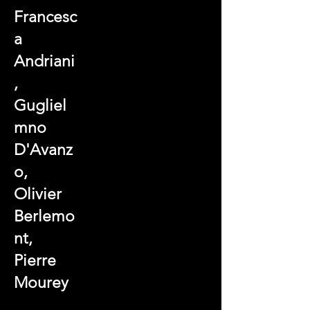
Francesc
a
Andriani
,
Gugliel
mno
D'Avanz
o,
Olivier
Berlemo
nt,
Pierre
Mourey