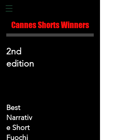
Cannes Shorts Winners
2nd
edition
Best
Narrativ
e Short
Fuochi