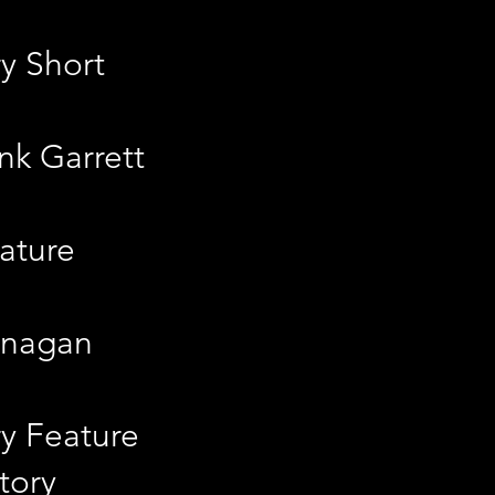
y Short
nk Garrett
ature
lanagan
y Feature
tory