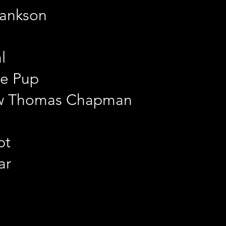
lankson
l
e Pup
ew Thomas Chapman
pt
ar