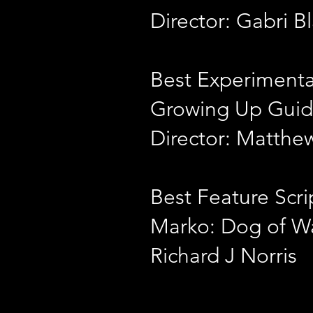
Director: Gabri B
Best Experimenta
Growing Up Guid
Director: Matth
Best Feature Scri
Marko: Dog of W
Richard J Norris