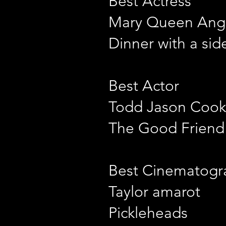
Best Actress
Mary Queen Ang
Dinner with a sid
Best Actor
Todd Jason Cook
The Good Friend
Best Cinematogr
Taylor amarot
Pickleheads