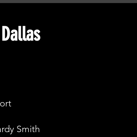
Dallas​
ort
ardy Smith