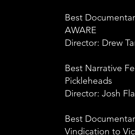
Best Documentar
AWARE
Director: Drew Ta
Best Narrative Fe
Pickleheads
Director: Josh F
Best Documentar
Vindication to Vic