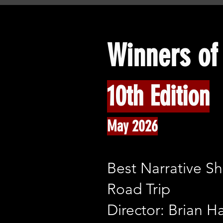
Winners of 
10th Edition
May 2026
Best Narrative Sh
Road Trip
Director: Brian H