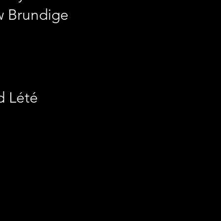
w Brundige
d Lété