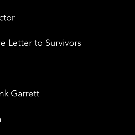
ctor
 Letter to Survivors
nk Garrett
m