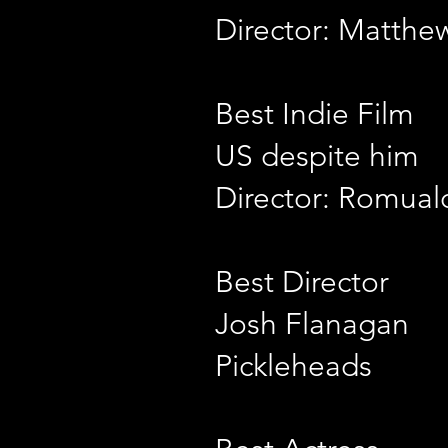
Director: Matthe
Best Indie Film
US despite him
Director: Romual
Best Director
Josh Flanagan
Pickleheads