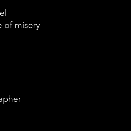
el
e of misery
apher