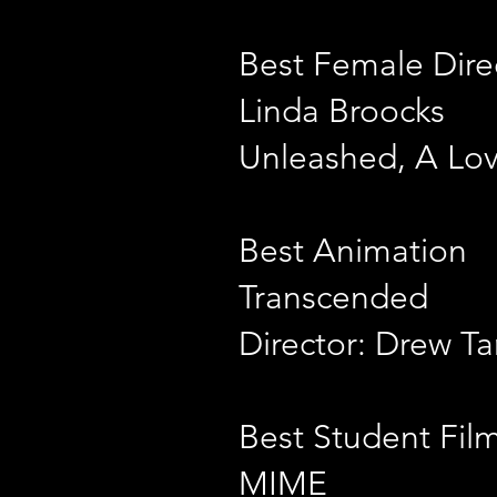
Best Female Dire
Linda Broocks
Unleashed, A Love
Best Animation
Transcended
Director: Drew Ta
Best Student Fil
MIME